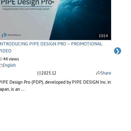
10:14
INTRODUCING PIPE DESIGN PRO – PROMOTIONAL
MODI
❯
VIDEO
LIBRA
44 views
53 v
English
Engl
2025.12
Share
PIPE Design Pro (PDP), developed by PIPE DESIGN Inc. in
apan, is an ...