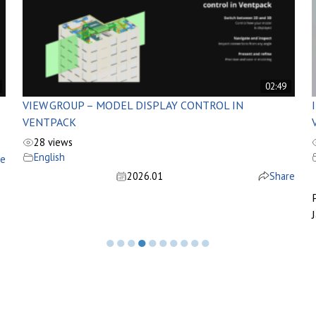
02:49
VIEW GROUP – MODEL DISPLAY CONTROL IN
VENTPACK
28 views
English
re
2026.01
Share
J
●
●
●
●
●
●
●
●
●
●