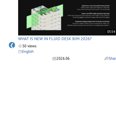
05:34
05:54
WHAT IS NEW IN FLUID DESK BIM 2026?
❮
30 views
English
2026.06
Sha
Share