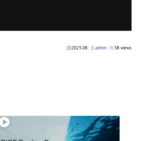
2025.08
admin
38 views
/
/