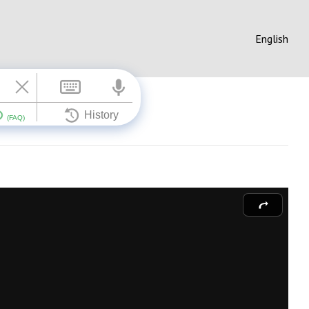
English