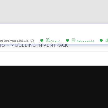
TS – MODELING IN VENTPACK