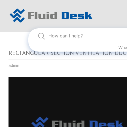
RECTANGULAR SECTION VENTILATION DUC
admin