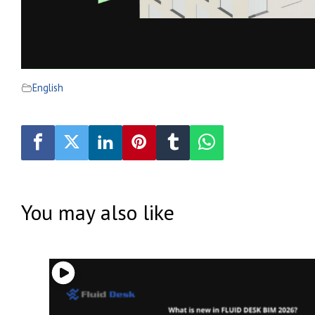
English
You may also like