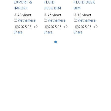
EXPORT &
FLUID
FLUID DESK
IMPORT
DESK BIM
BIM
26 views
23 views
16 views
Vietnamese
Vietnamese
Vietnamese
2025.05
2025.03
2025.03
Share
Share
Share
●