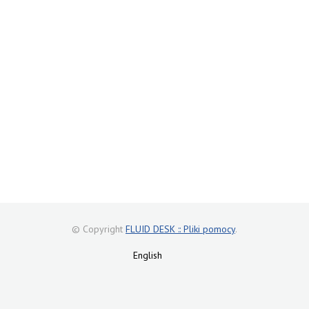
© Copyright
FLUID DESK :: Pliki pomocy
.
English