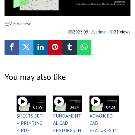
Vietnamese
2025.03
admin
21 views
/
/
You may also like
03:59
04:24
04:24
SHEETS SET
FUNDAMENT
ADVANCED
– PRINTING
AL CAD
CAD
– PDF
FEATURES IN
FEATURES IN