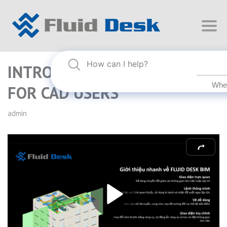
INTRO TO FLUID DESK BIM
FOR CAD USERS
admin