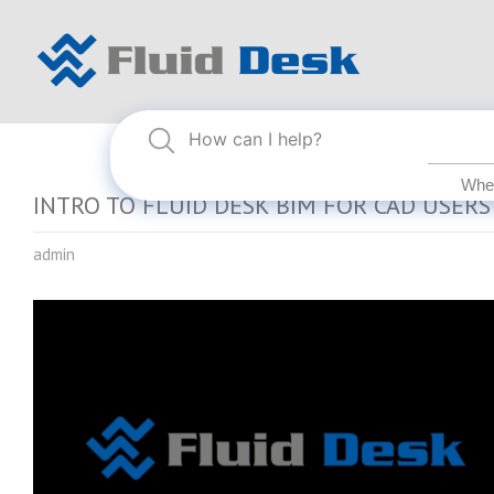
INTRO TO FLUID DESK BIM FOR CAD USERS
admin