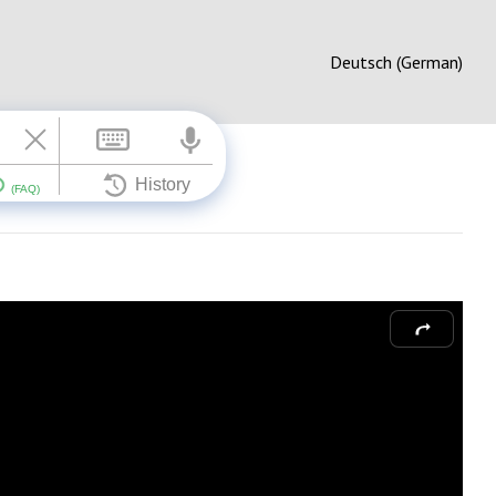
Deutsch (German)