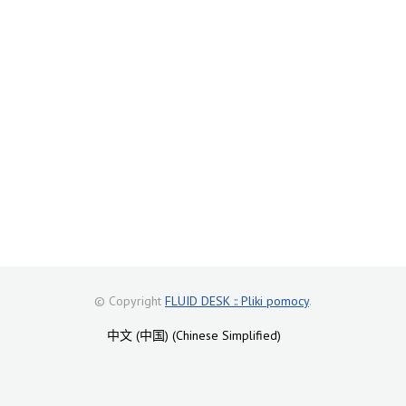
© Copyright
FLUID DESK :: Pliki pomocy
.
中文 (中国) (Chinese Simplified)