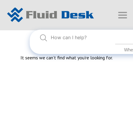
Nothing Found
It seems we can’t find what you’re looking for.