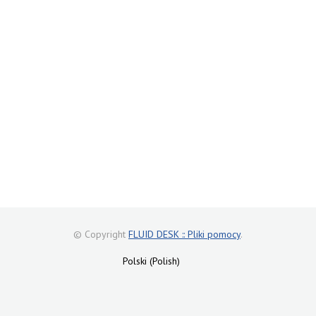
© Copyright
FLUID DESK :: Pliki pomocy
.
Polski (Polish)