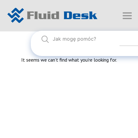
Nothing Found
It seems we can’t find what you’re looking for.