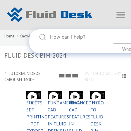
Home
Knowledge Base
FLUID DESK BIM 2024
FLUID DESK BIM 2024
4 TUTORIAL VIDEOS -
SWITCH TO GALLERY
CAROUSEL MODE
MODE
03:59
03:59
03:53
03:55
SHEETS
FUNDAMENTAL
ADVANCED
INTRO
SET –
CAD
CAD
TO
PRINTING
FEATURES
FEATURES
FLUID
– PDF
IN FLUID
IN
DESK
EXPORT
DESK BIM
FLUID
BIM