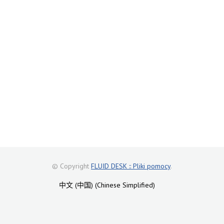
© Copyright
FLUID DESK :: Pliki pomocy
.
中文 (中国) (Chinese Simplified)