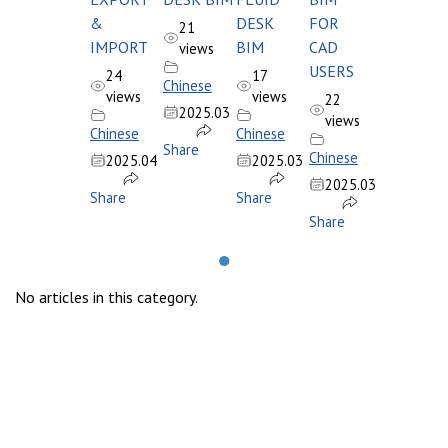
&
DESK
FOR
21
IMPORT
BIM
CAD
views
USERS
24
17
Chinese
views
views
22
2025.03
views
Chinese
Chinese
Share
Chinese
2025.04
2025.03
2025.03
Share
Share
Share
●
No articles in this category.