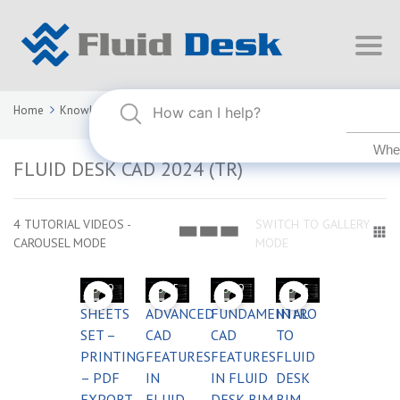
Home
Knowledge Base
FLUID DESK CAD 2024 (TR)
FLUID DESK CAD 2024 (TR)
4 TUTORIAL VIDEOS -
SWITCH TO GALLERY
CAROUSEL MODE
MODE
03:59
03:55
03:59
03:55
SHEETS
ADVANCED
FUNDAMENTAL
INTRO
SET –
CAD
CAD
TO
PRINTING
FEATURES
FEATURES
FLUID
– PDF
IN
IN FLUID
DESK
EXPORT
FLUID
DESK BIM
BIM