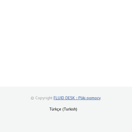
© Copyright
FLUID DESK :: Pliki pomocy
.
Türkçe (Turkish)