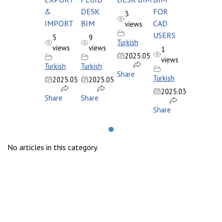
&
DESK
FOR
3
IMPORT
BIM
CAD
views
USERS
5
9
Turkish
views
views
1
2025.05
views
Turkish
Turkish
Share
Turkish
2025.05
2025.05
2025.03
Share
Share
Share
●
No articles in this category.