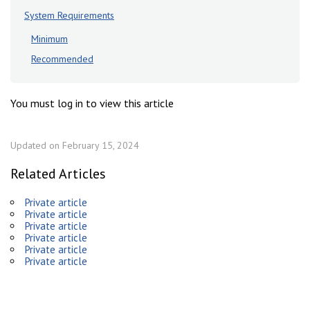
System Requirements
Minimum
Recommended
You must log in to view this article
Updated on February 15, 2024
Related Articles
Private article
Private article
Private article
Private article
Private article
Private article