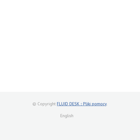
© Copyright
FLUID DESK :: Pliki pomocy
.
English