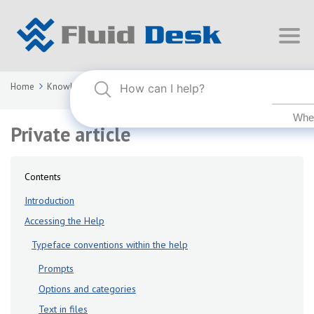
Home
Knowledge Base
FLUID DESK BIM 2024
Private article
Private article
Contents
Introduction
Accessing the Help
Typeface conventions within the help
Prompts
Options and categories
Text in files