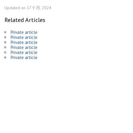
Updated on 17 9 月, 2024
Related Articles
Private article
Private article
Private article
Private article
Private article
Private article