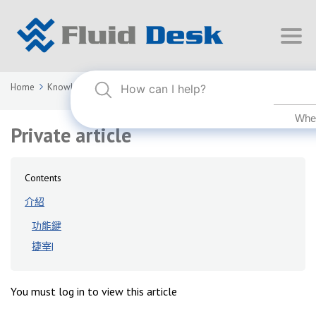
Home
Knowledge Base
FLUID DESK BIM 2024
Private article
Private article
Contents
介紹
功能鍵
捷宰|
You must log in to view this article