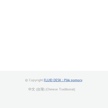
© Copyright
FLUID DESK :: Pliki pomocy
.
中文 (台灣) (Chinese Traditional)